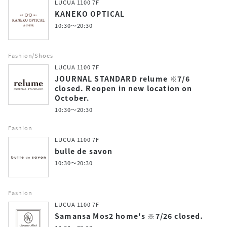
LUCUA 1100 7F
KANEKO OPTICAL
10:30～20:30
Fashion/Shoes
LUCUA 1100 7F
JOURNAL STANDARD relume ※7/6
closed. Reopen in new location on
October.
10:30～20:30
Fashion
LUCUA 1100 7F
bulle de savon
10:30～20:30
Fashion
LUCUA 1100 7F
Samansa Mos2 home's ※7/26 closed.