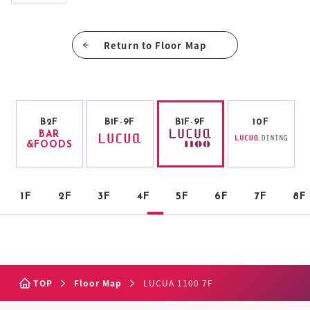
Return to Floor Map
B2F
B1F-9F
B1F-9F
10F
BAR
&FOODS
1F
2F
3F
4F
5F
6F
7F
8F
TOP
Floor Map
LUCUA 1100 7F