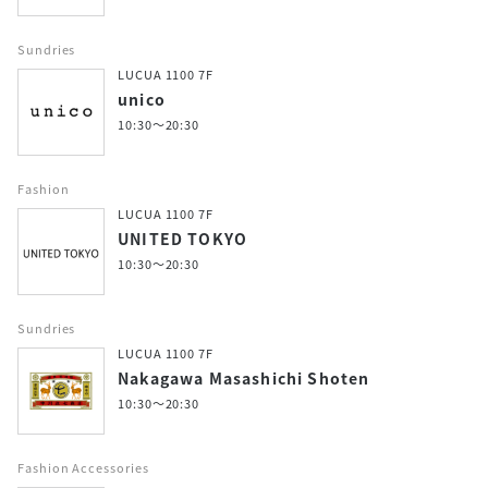
Sundries
LUCUA 1100 7F
unico
10:30～20:30
Fashion
LUCUA 1100 7F
UNITED TOKYO
10:30～20:30
Sundries
LUCUA 1100 7F
Nakagawa Masashichi Shoten
10:30～20:30
Fashion Accessories