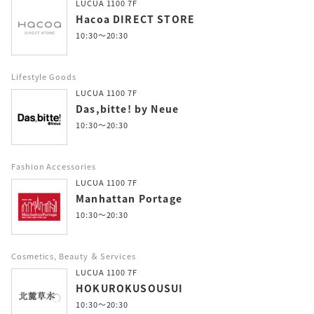
LUCUA 1100 7F
Hacoa DIRECT STORE
10:30～20:30
Lifestyle Goods
LUCUA 1100 7F
Das,bitte! by Neue
10:30～20:30
Fashion Accessories
LUCUA 1100 7F
Manhattan Portage
10:30～20:30
Cosmetics, Beauty ＆ Services
LUCUA 1100 7F
HOKUROKUSOUSUI
10:30～20:30