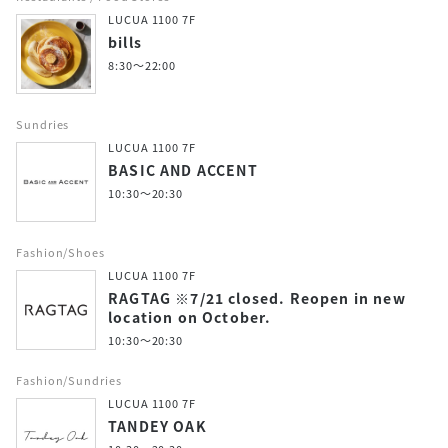
LUCUA 1100 7F
bills
8:30～22:00
Sundries
LUCUA 1100 7F
BASIC AND ACCENT
10:30～20:30
Fashion/Shoes
LUCUA 1100 7F
RAGTAG ※7/21 closed. Reopen in new
location on October.
10:30～20:30
Fashion/Sundries
LUCUA 1100 7F
TANDEY OAK