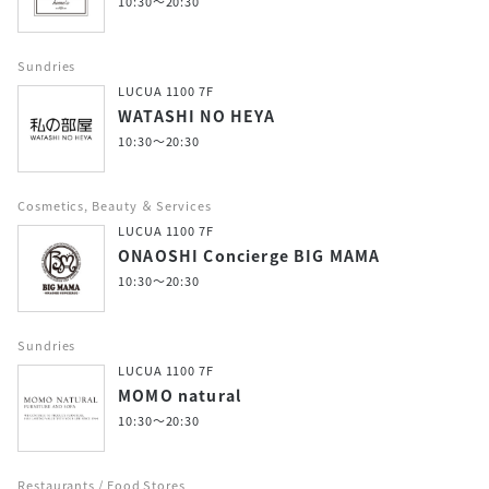
10:30～20:30
Sundries
LUCUA 1100 7F
WATASHI NO HEYA
10:30～20:30
Cosmetics, Beauty ＆ Services
LUCUA 1100 7F
ONAOSHI Concierge BIG MAMA
10:30～20:30
Sundries
LUCUA 1100 7F
MOMO natural
10:30～20:30
Restaurants / Food Stores