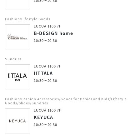
10:30～20:30
Fashion/Lifestyle Goods
LUCUA 1100 7F
B-DESIGN home
10:30～20:30
Sundries
LUCUA 1100 7F
IITTALA
10:30～20:30
Fashion/Fashion Accessories/Goods for Babies and Kids/Lifestyle
Goods/Shoes/Sundries
LUCUA 1100 7F
KEYUCA
10:30～20:30