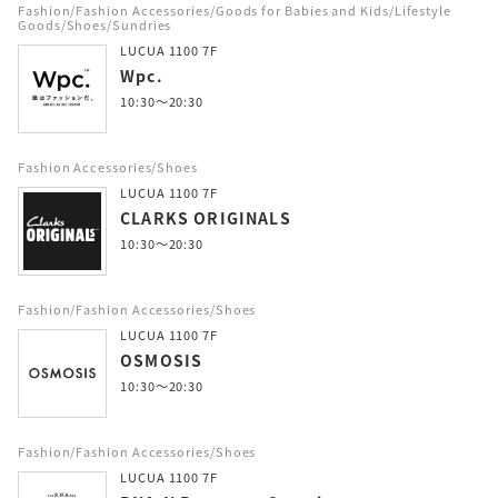
Fashion/Fashion Accessories/Goods for Babies and Kids/Lifestyle
Goods/Shoes/Sundries
LUCUA 1100 7F
Wpc.
10:30～20:30
Fashion Accessories/Shoes
LUCUA 1100 7F
CLARKS ORIGINALS
10:30～20:30
Fashion/Fashion Accessories/Shoes
LUCUA 1100 7F
OSMOSIS
10:30～20:30
Fashion/Fashion Accessories/Shoes
LUCUA 1100 7F