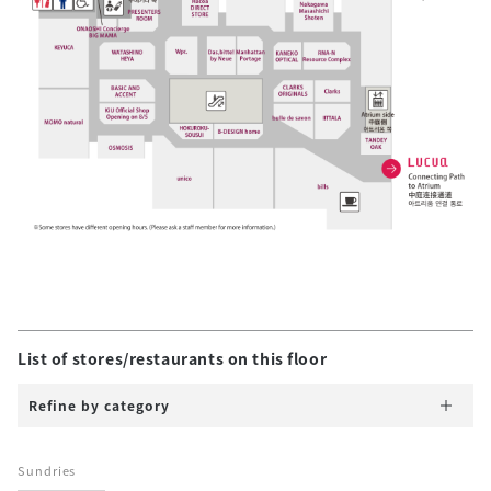
List of stores/restaurants on this floor
Refine by category
Sundries