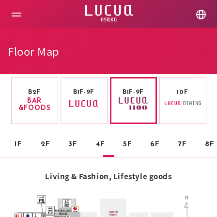
コ
ン
テ
ン
ツ
Floor Map
へ
ス
キ
ッ
プ
B2F
B1F-9F
B1F-9F
10F
BAR
&FOODS
1F
2F
3F
4F
5F
6F
7F
8F
Living & Fashion, Lifestyle goods