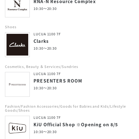
RNA-N Resource Complex
10:30～20:30
Shoes
LUCUA 1100 7F
Clarks
10:30～20:30
Cosmetics, Beauty ＆ Services/Sundries
LUCUA 1100 7F
PRESENTERS ROOM
10:30～20:30
Fashion/Fashion Accessories/Goods for Babies and Kids/Lifestyle
Goods/Shoes
LUCUA 1100 7F
KiU Official Shop ※Opening on 8/5
10:30～20:30