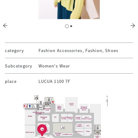
category
Fashion Accessories, Fashion, Shoes
Subcategory
Women's Wear
place
LUCUA 1100 7F