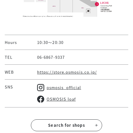
Hours
10:30～20:30
TEL
06-6867-9337
WEB
https://store.osmosis.co.jp/
SNS
osmosis_official
OSMOSIS loaf
Search for shops