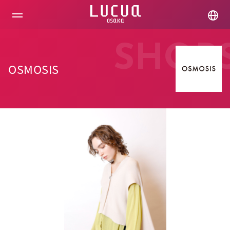
コ
ン
テ
ン
ツ
SHOP
へ
ス
OSMOSIS
キ
ッ
プ