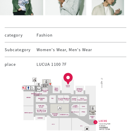
category
Fashion
Subcategory
Women's Wear, Men's Wear
place
LUCUA 1100 7F