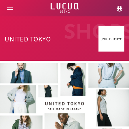
コ
ン
テ
ン
ツ
SHOP
へ
ス
UNITED TOKYO
キ
ッ
プ