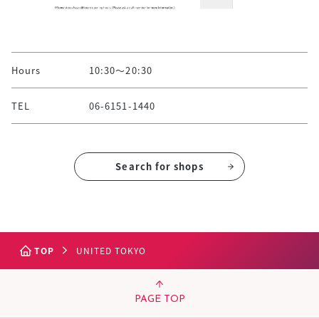
Hours
10:30～20:30
TEL
06-6151-1440
Search for shops
TOP
UNITED TOKYO
PAGE TOP