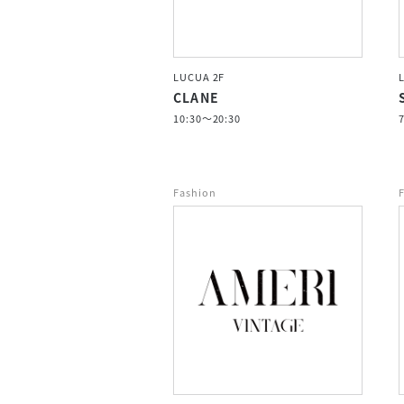
LUCUA 2F
CLANE
10:30～20:30
Fashion