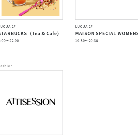
LUCUA 2F
LUCUA 2F
STARBUCKS（Tea & Cafe）
MAISON SPECIAL WOMEN
7:00〜22:00
10:30～20:30
Fashion