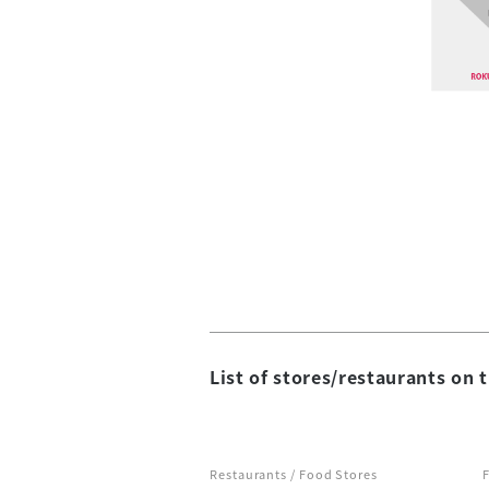
List of stores/restaurants on t
Restaurants / Food Stores