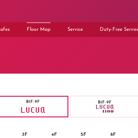
afes
Floor Map
Service
Duty-Free Servic
B1F-9F
B1F-9F
3F
4F
5F
6F