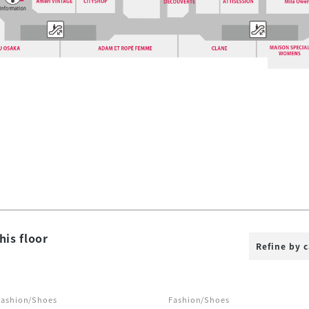
his floor
Refine by 
Fashion/Shoes
Fashion/Shoes