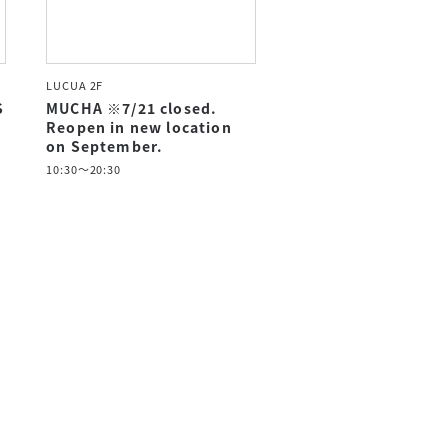
LUCUA 2F
S
MUCHA ※7/21 closed.
Reopen in new location
on September.
10:30～20:30