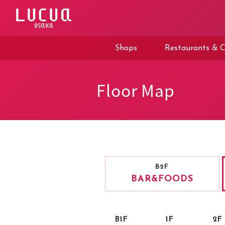
コ
ン
テ
ン
ツ
Shops
Restaurants & C
へ
ス
キ
ッ
Floor Map
プ
B2F
BAR
&FOODS
B1F
1F
2F