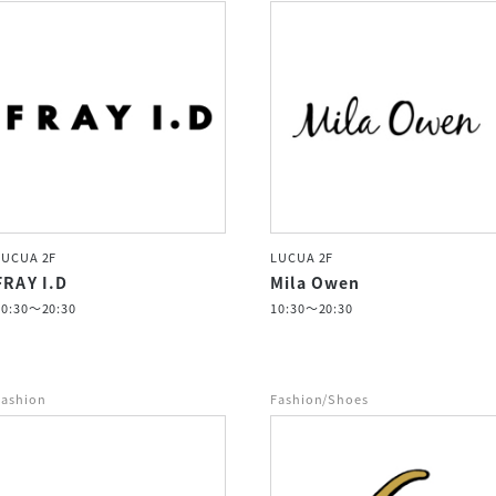
LUCUA 2F
LUCUA 2F
FRAY I.D
Mila Owen
10:30～20:30
10:30～20:30
Fashion
Fashion/Shoes