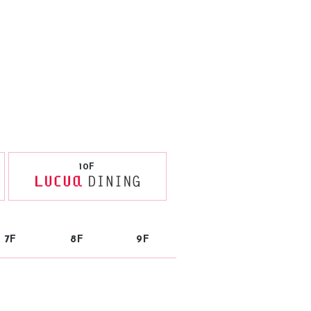
10F
7F
8F
9F