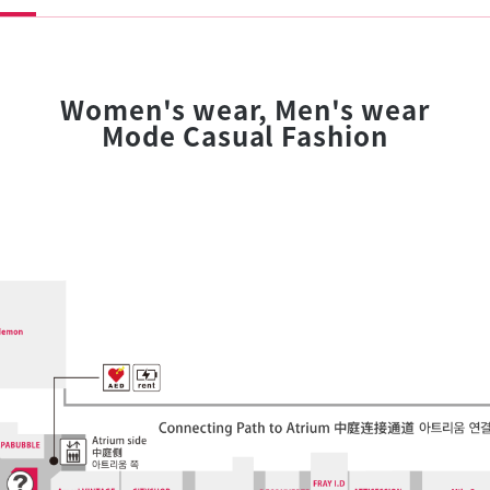
Women's wear, Men's wear
Mode Casual Fashion