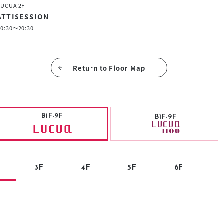
LUCUA 2F
ATTISESSION
10:30～20:30
Return to Floor Map
B1F-9F
B1F-9F
3F
4F
5F
6F