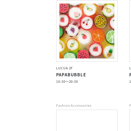
LUCUA 2F
PAPABUBBLE
10:30～20:30
Fashion Accessories