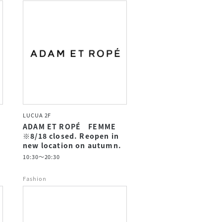
LUCUA 2F
ADAM ET ROPÉ FEMME
※8/18 closed. Reopen in
new location on autumn.
10:30～20:30
Fashion