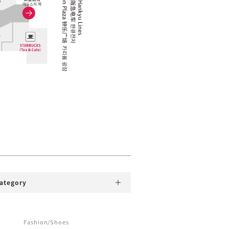
category
Fashion/Shoes