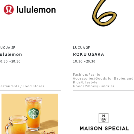
LUCUA 2F
LUCUA 2F
lululemon
ROKU OSAKA
10:30～20:30
10:30～20:30
Fashion/Fashion
Accessories/Goods for Babies and
Kids/Lifestyle
Restaurants / Food Stores
Goods/Shoes/Sundries