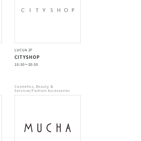
LUCUA 2F
CITYSHOP
10:30～20:30
Cosmetics, Beauty ＆
Services/Fashion Accessories