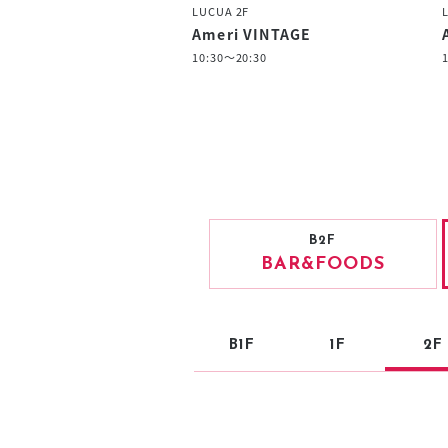
LUCUA 2F
Ameri VINTAGE
10:30～20:30
B2F
BAR
&FOODS
B1F
1F
2F