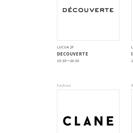
LUCUA 2F
DECOUVERTE
10:30～20:30
Fashion