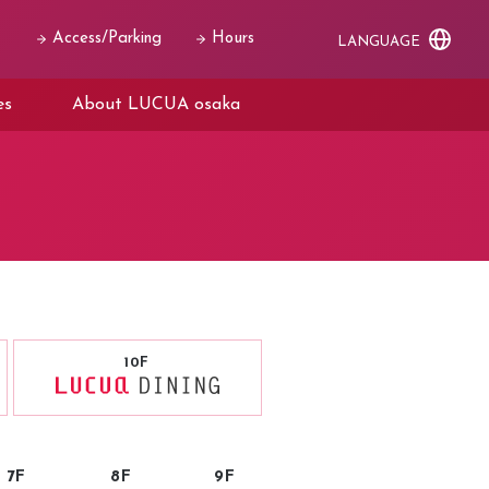
Access/Parking
Hours
LANGUAGE
es
About LUCUA osaka
10F
7F
8F
9F