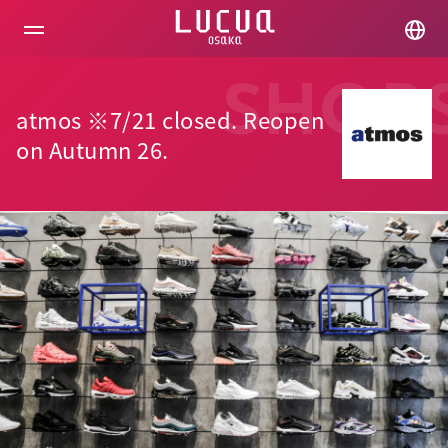
コ
ン
テ
ン
ツ
SHOP
へ
atmos ※7/21 closed. Reopen
ス
キ
on Autumn 26.
ッ
プ