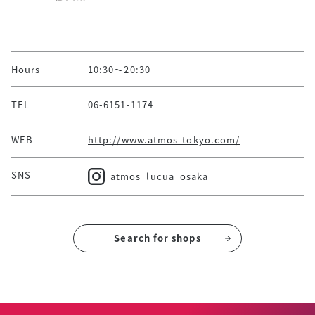
Hours
10:30～20:30
TEL
06-6151-1174
WEB
http://www.atmos-tokyo.com/
SNS
atmos_lucua_osaka
Search for shops