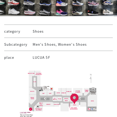
category
Shoes
Subcategory
Men's Shoes, Women's Shoes
place
LUCUA 5F