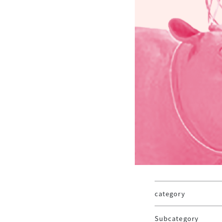
category
Subcategory