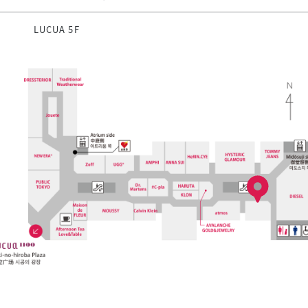
LUCUA 5F