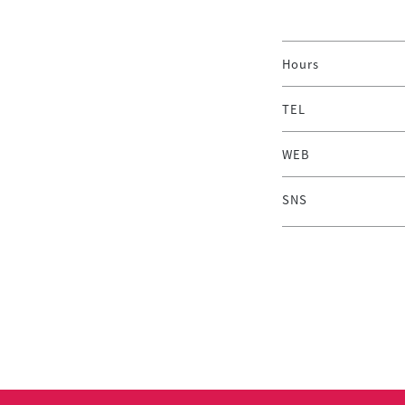
Hours
TEL
WEB
SNS