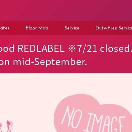
afes
Floor Map
Service
Duty-Free Servic
ood REDLABEL ※7/21 closed
 on mid-September.