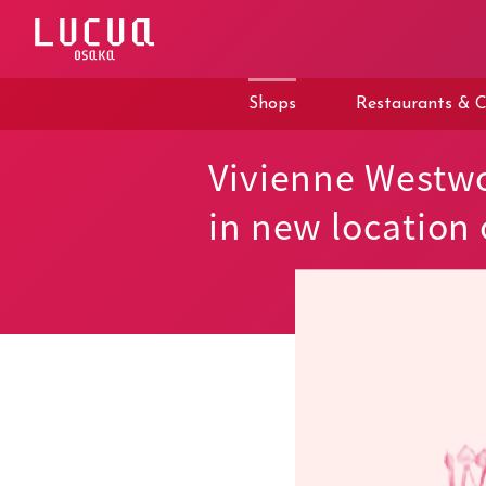
コ
ン
テ
ン
ツ
Shops
Restaurants & C
へ
ス
キ
Vivienne Westw
ッ
プ
in new location