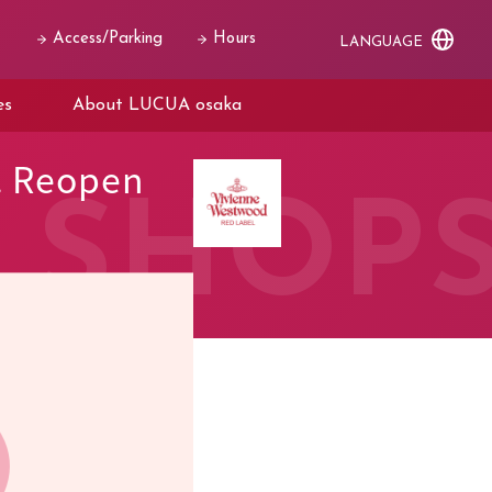
Access/Parking
Hours
LANGUAGE
es
About LUCUA osaka
. Reopen
SHOP