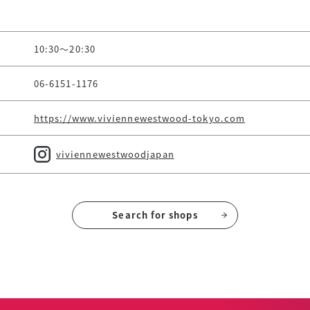
10:30～20:30
06-6151-1176
https://www.viviennewestwood-tokyo.com
viviennewestwoodjapan
Search for shops