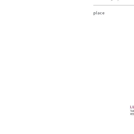
place