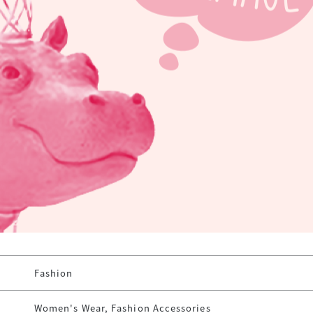
Fashion
Women's Wear, Fashion Accessories