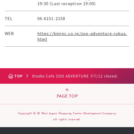
19:30 (Last reception 19:00)
TEL
06-6151-2158
WEB
https://kminc.co.jp/zoo-adventure-rukua.
html
TOP
Studio Cafe ZOO ADVENTURE ※7/12 closed.
PAGE TOP
Copyright © JR West Japan Shopping Center Development Company
all rights reserved.