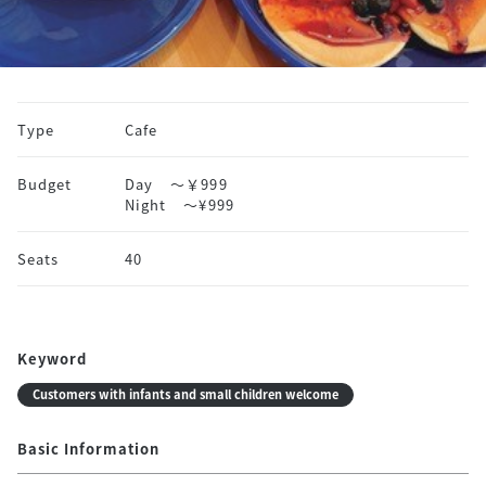
Type
Cafe
Budget
Day
～￥999
Night
〜¥999
Seats
40
Keyword
Customers with infants and small children welcome
Basic Information