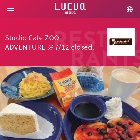
コ
ン
テ
ン
ツ
へ
RESTAU
Studio Cafe ZOO
ス
キ
ADVENTURE ※7/12 closed.
ッ
RANT
プ