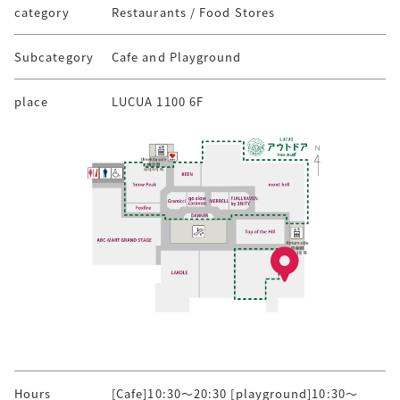
category
Restaurants / Food Stores
Subcategory
Cafe and Playground
place
LUCUA 1100 6F
Hours
[Cafe]10:30～20:30 [playground]10:30～