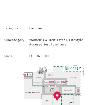
category
Fashion
Subcategory
Women's & Men's Wear, Lifestyle
Accessories, Furniture
place
LUCUA 1100 6F