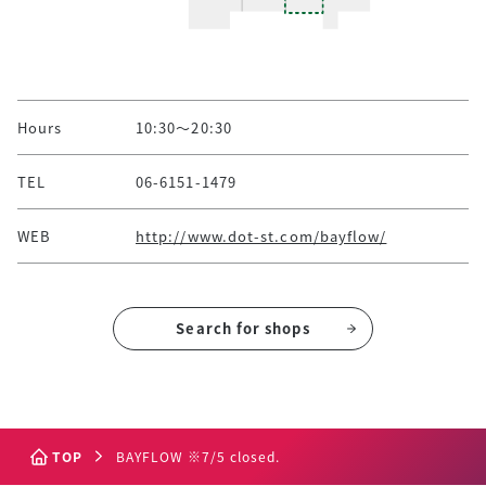
Hours
10:30～20:30
TEL
06-6151-1479
WEB
http://www.dot-st.com/bayflow/
Search for shops
TOP
BAYFLOW ※7/5 closed.