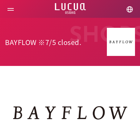
コ
ン
テ
ン
ツ
SHOP
へ
ス
BAYFLOW ※7/5 closed.
キ
ッ
プ