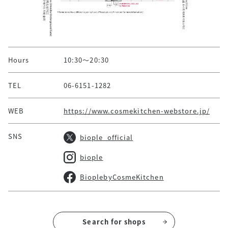
Hours
10:30～20:30
TEL
06-6151-1282
WEB
https://www.cosmekitchen-webstore.jp/
SNS
biople_official
biople
BioplebyCosmeKitchen
Search for shops