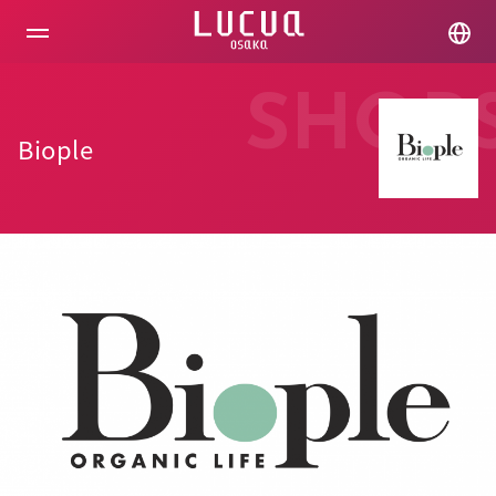
コ
ン
テ
ン
ツ
SHOP
へ
ス
Biople
キ
ッ
プ