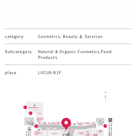
category
Cosmetics, Beauty ＆ Services
Subcategory
Natural & Organic Cosmetics,Food
Products
place
LUCUA B1F