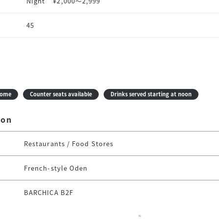
Night
¥2,000〜2,999
45
come
Counter seats available
Drinks served starting at noon
ion
Restaurants / Food Stores
French-style Oden
BARCHICA B2F