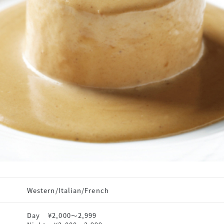
Western/Italian/French
Day
¥2,000〜2,999