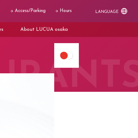
Access/Parking
Hours
LANGUAGE
es
About LUCUA osaka
URANT