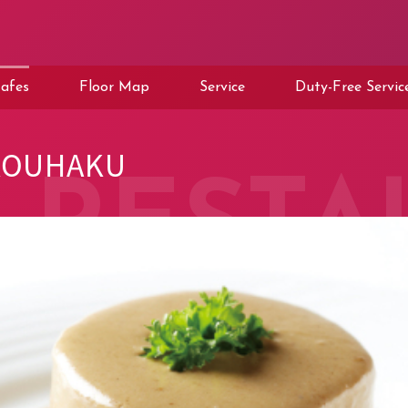
afes
Floor Map
Service
Duty-Free Servic
KOUHAKU
RESTA