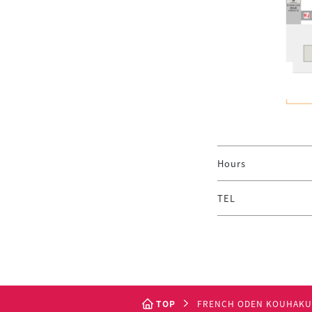
Hours
TEL
TOP
FRENCH ODEN KOUHAKU