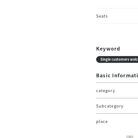
Seats
Keyword
Single customers wel
Basic Informat
category
Subcategory
place