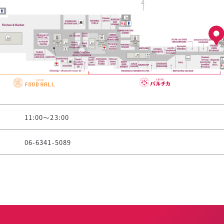
11:00～23:00
06-6341-5089