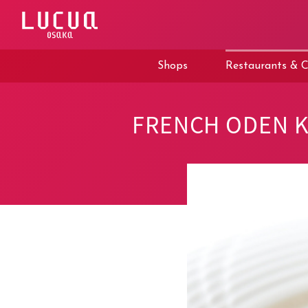
コ
ン
テ
ン
ツ
Shops
Restaurants & C
へ
ス
キ
ッ
FRENCH ODEN 
プ