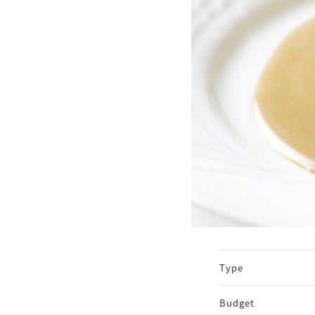
Type
Budget