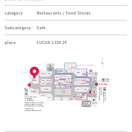
category
Restaurants / Food Stores
Subcategory
Cafe
place
LUCUA 1100 2F