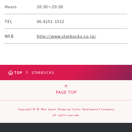
Hours
10:30～20:30
TEL
06-6151-1512
WEB
http://www.starbucks.co.jp/
TOP
STARBUCKS
PAGE TOP
Copyright © JR West Japan Shopping Center Development Company
all rights reserved.