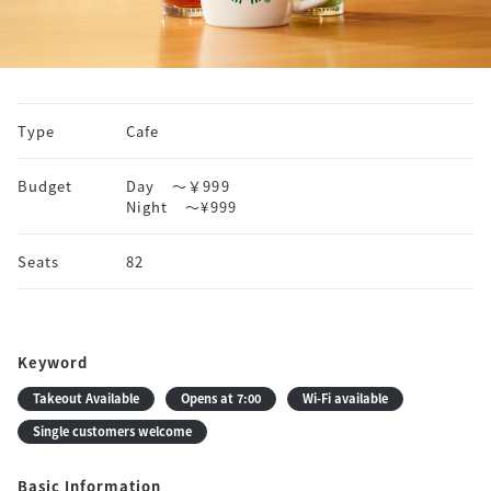
Type
Cafe
Budget
Day
～￥999
Night
〜¥999
Seats
82
Keyword
Takeout Available
Opens at 7:00
Wi-Fi available
Single customers welcome
Basic Information