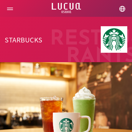
コ
ン
テ
ン
ツ
へ
RESTAU
ス
STARBUCKS
キ
ッ
RANT
プ