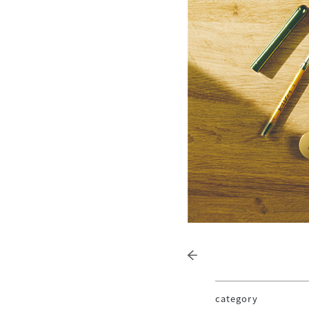
category