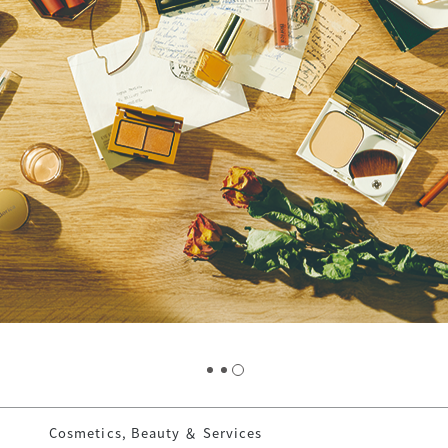
Cosmetics, Beauty ＆ Services