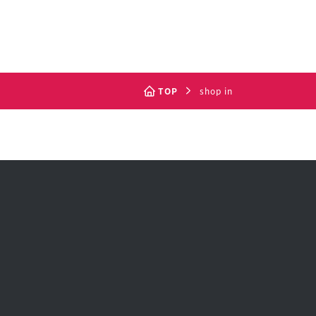
TOP
shop in