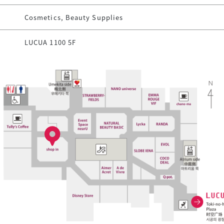
Cosmetics, Beauty Supplies
LUCUA 1100 5F