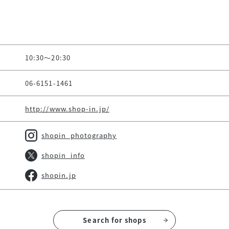
10:30～20:30
06-6151-1461
http://www.shop-in.jp/
shopin_photography
shopin_info
shopin.jp
Search for shops