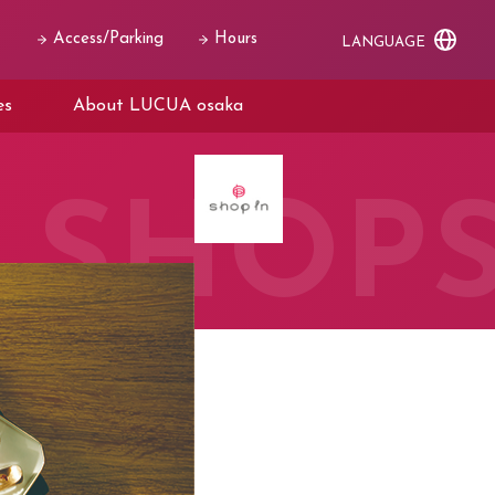
Access/Parking
Hours
LANGUAGE
es
About LUCUA osaka
SHOP