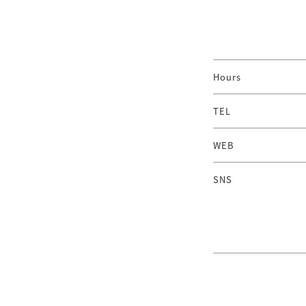
Hours
TEL
WEB
SNS