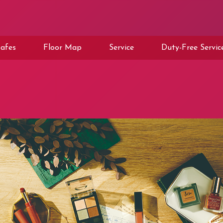
afes
Floor Map
Service
Duty-Free Servic