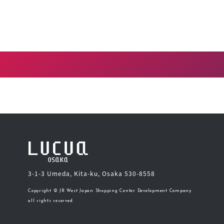
3-1-3 Umeda, Kita-ku, Osaka 530-8558
Copyright © JR West Japan Shopping Center Development Company
all rights reserved.