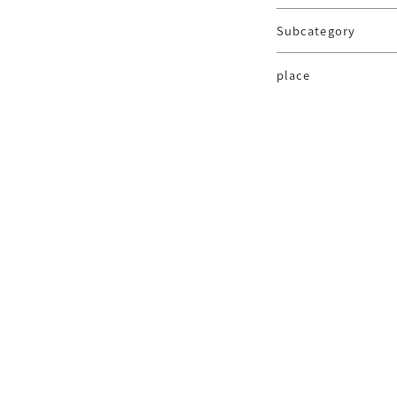
Subcategory
place