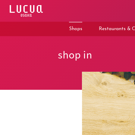
コ
ン
テ
ン
ツ
Shops
Restaurants & C
へ
ス
キ
ッ
shop in
プ