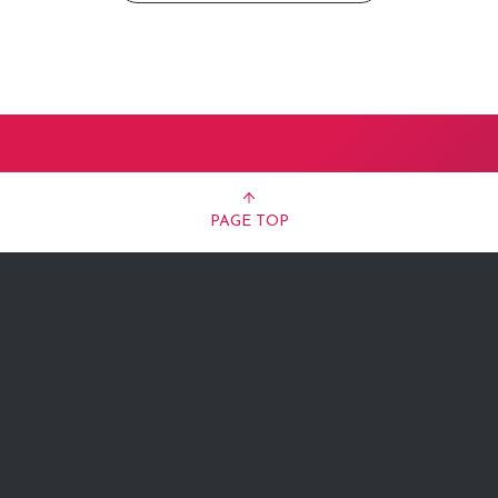
PAGE TOP