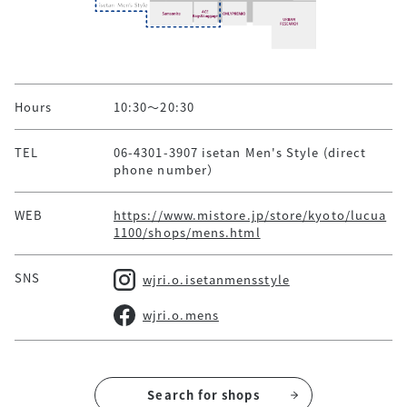
Hours
10:30～20:30
TEL
06-4301-3907 isetan Men's Style (direct
phone number）
WEB
https://www.mistore.jp/store/kyoto/lucua
1100/shops/mens.html
SNS
wjri.o.isetanmensstyle
wjri.o.mens
Search for shops