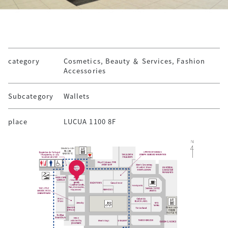
category
Cosmetics, Beauty ＆ Services, Fashion
Accessories
Subcategory
Wallets
place
LUCUA 1100 8F