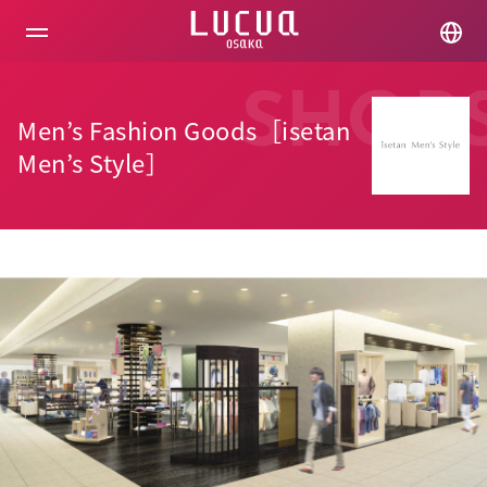
コ
ン
テ
ン
ツ
SHOP
へ
Men’s Fashion Goods［isetan
ス
キ
Men’s Style］
ッ
プ