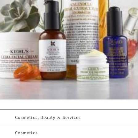
Cosmetics, Beauty ＆ Services
Cosmetics