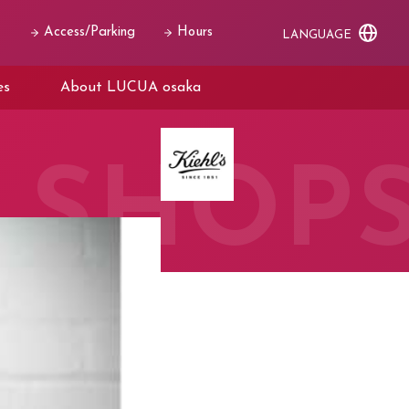
Access/Parking
Hours
LANGUAGE
es
About LUCUA osaka
SHOP