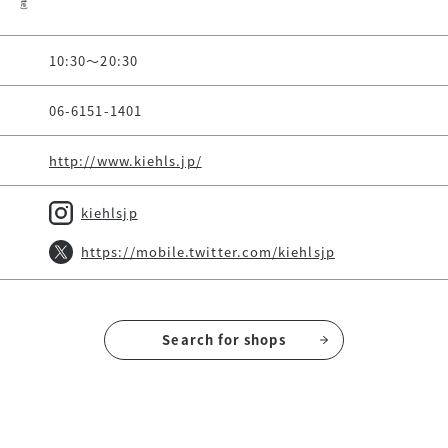
10:30～20:30
06-6151-1401
http://www.kiehls.jp/
kiehlsjp
https://mobile.twitter.com/kiehlsjp
Search for shops