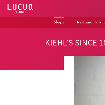
コ
ン
テ
ン
ツ
Shops
Restaurants & C
へ
ス
キ
ッ
KIEHL’S SINCE 1
プ