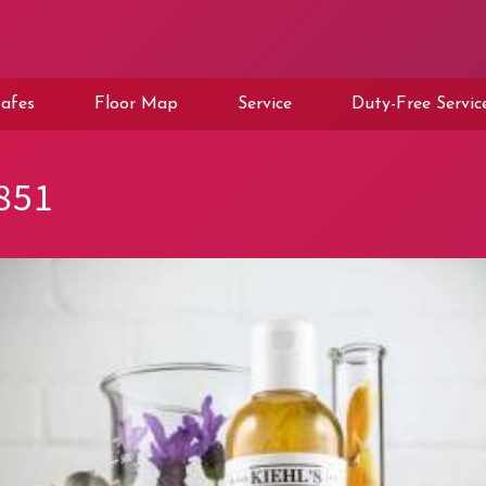
afes
Floor Map
Service
Duty-Free Servic
851