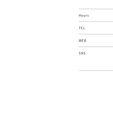
Hours
TEL
WEB
SNS