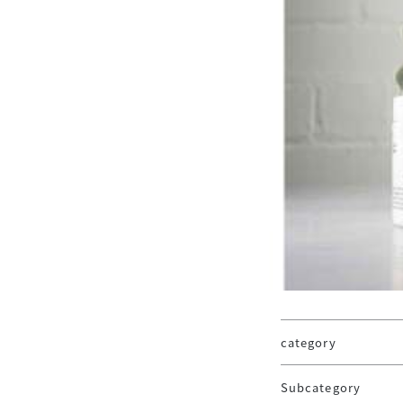
category
Subcategory