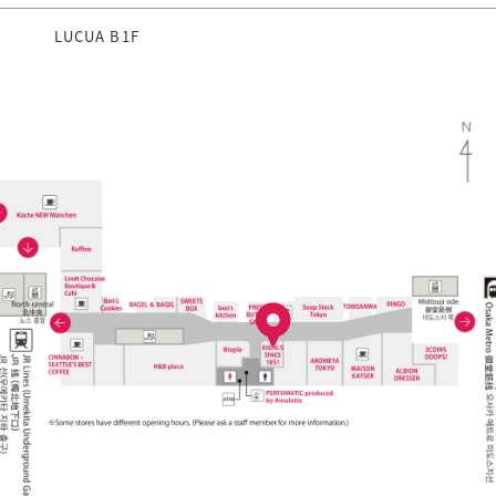
LUCUA B1F