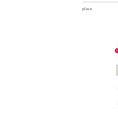
place