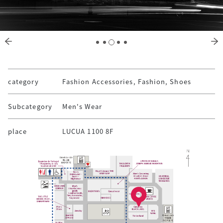
category
Fashion Accessories, Fashion, Shoes
Subcategory
Men's Wear
place
LUCUA 1100 8F