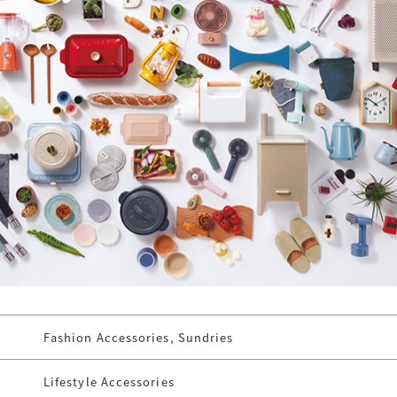
Fashion Accessories, Sundries
Lifestyle Accessories