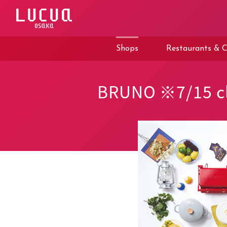
コ
ン
テ
ン
ツ
Shops
Restaurants & C
へ
ス
キ
ッ
BRUNO ※7/15 cl
プ