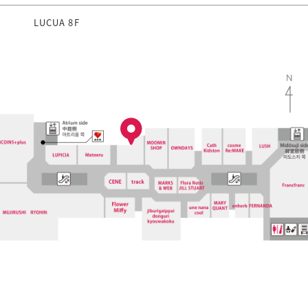
LUCUA 8F