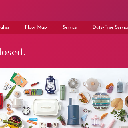
afes
Floor Map
Service
Duty-Free Servic
osed.