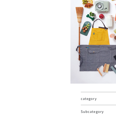
category
Subcategory