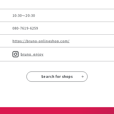
10:30～20:30
080-7619-6259
https://bruno-onlineshop.com/
bruno_enjoy
Search for shops