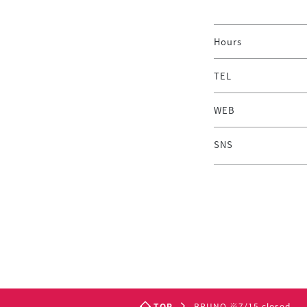
Hours
TEL
WEB
SNS
TOP
BRUNO ※7/15 closed.