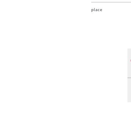
place