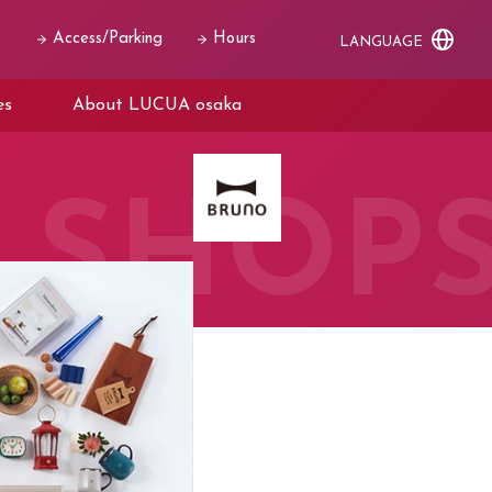
Access/Parking
Hours
LANGUAGE
es
About LUCUA osaka
SHOP