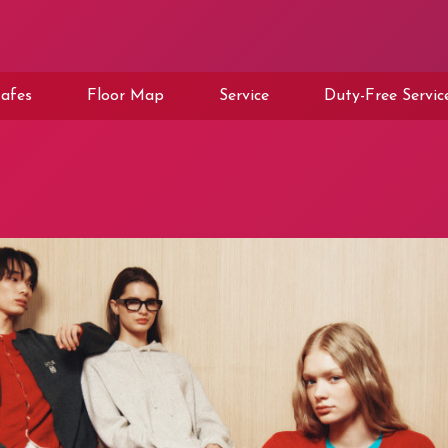
afes
Floor Map
Service
Duty-Free Servic