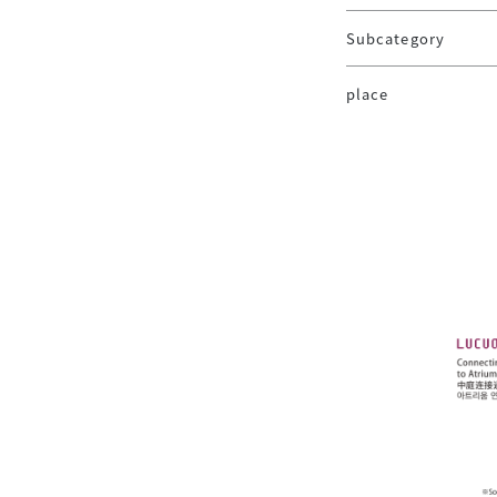
Subcategory
place