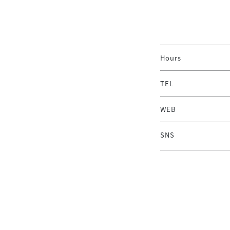
Hours
TEL
WEB
SNS