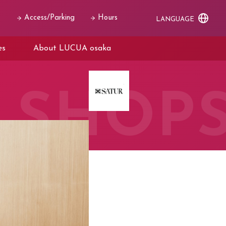
Access/Parking
Hours
LANGUAGE
es
About LUCUA osaka
SHOP