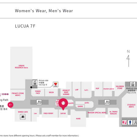
Women's Wear, Men's Wear
LUCUA 7F