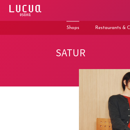
コ
ン
テ
ン
ツ
Shops
Restaurants & C
へ
ス
キ
ッ
SATUR
プ