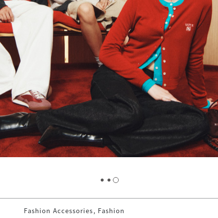
Fashion Accessories, Fashion