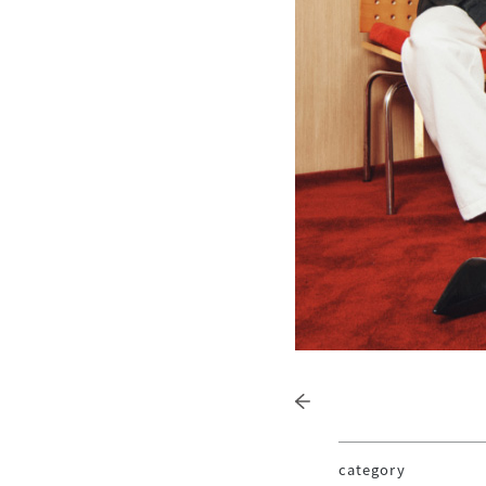
category