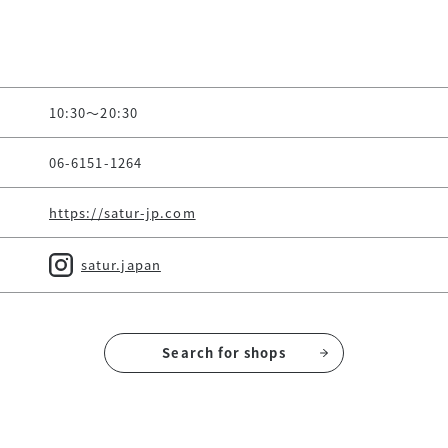
10:30～20:30
06-6151-1264
https://satur-jp.com
satur.japan
Search for shops