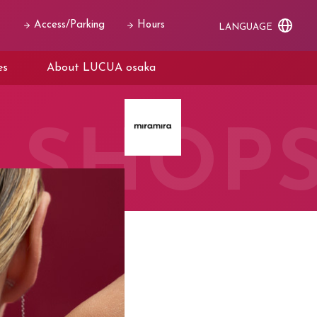
Access/Parking
Hours
LANGUAGE
es
About LUCUA osaka
SHOP