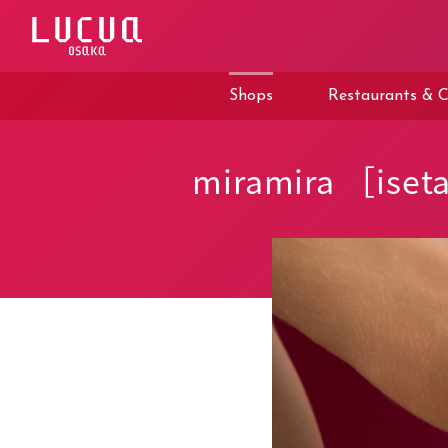
コ
ン
テ
ン
ツ
Shops
Restaurants & C
へ
ス
キ
ッ
miramira ［iset
プ