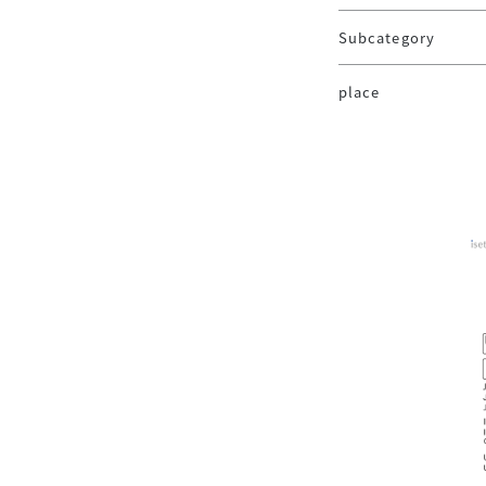
Subcategory
place