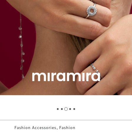
Fashion Accessories, Fashion