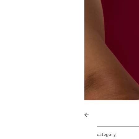
category