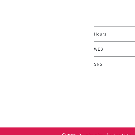
Hours
WEB
SNS