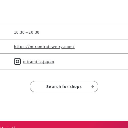
10:30～20:30
https://miramirajewelry.com/
miramira.japan
Search for shops