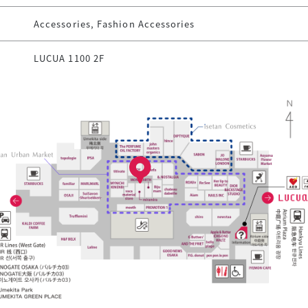
Accessories, Fashion Accessories
LUCUA 1100 2F