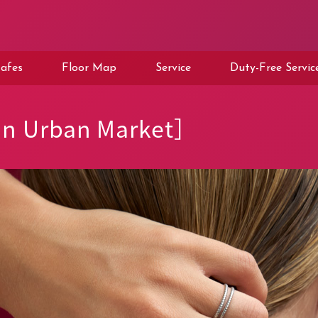
afes
Floor Map
Service
Duty-Free Servic
an Urban Market］