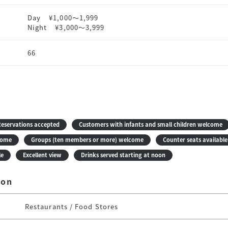
Day
¥1,000〜1,999
Night
¥3,000〜3,999
66
eservations accepted
Customers with infants and small children welcome
come
Groups (ten members or more) welcome
Counter seats available
le
Excellent view
Drinks served starting at noon
ion
Restaurants / Food Stores