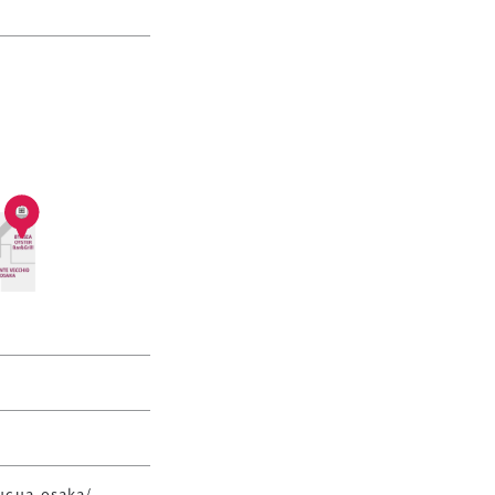
lucua-osaka/