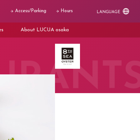
Access/Parking
Hours
LANGUAGE
es
About LUCUA osaka
URANT