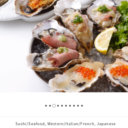
Sushi/Seafood, Western/Italian/French, Japanese