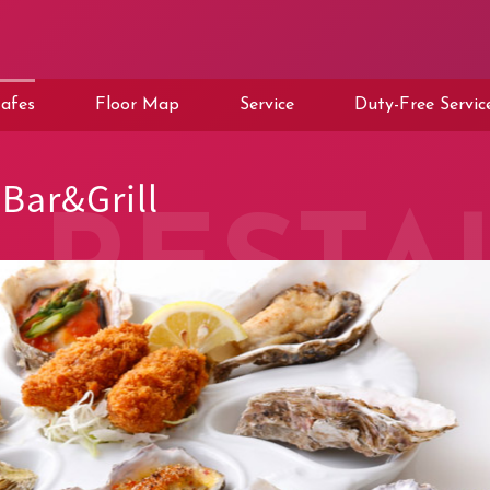
afes
Floor Map
Service
Duty-Free Servic
Bar&Grill
RESTA