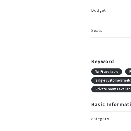
Budget
Seats
Keyword
Wi-Fi available
R
Single customers wel
Private rooms availab
Basic Informat
category