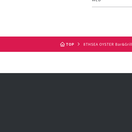
TOP
8THSEA OYSTER Bar&Gril