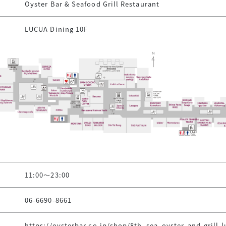
Oyster Bar & Seafood Grill Restaurant
LUCUA Dining 10F
11:00～23:00
06-6690-8661
https://oysterbar.co.jp/shop/8th_sea_oyster-and-grill-