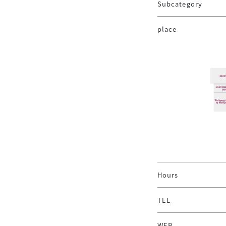
Subcategory
place
Hours
TEL
WEB