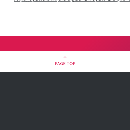
l
PAGE TOP