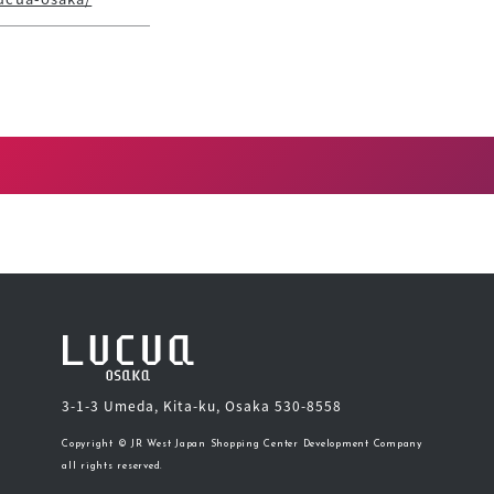
3-1-3 Umeda, Kita-ku, Osaka 530-8558
Copyright © JR West Japan Shopping Center Development Company
all rights reserved.