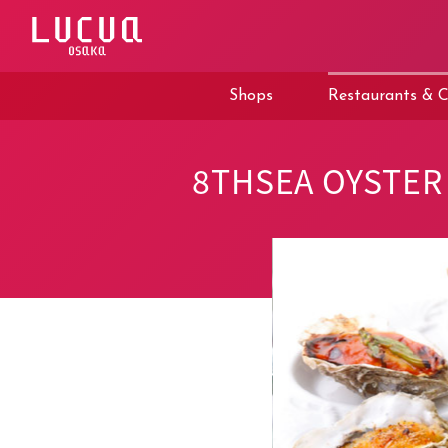
コ
ン
テ
ン
ツ
Shops
Restaurants & C
へ
ス
キ
ッ
8THSEA OYSTER 
プ