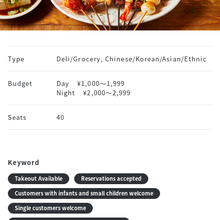
Type
Deli/Grocery, Chinese/Korean/Asian/Ethnic
Budget
Day
¥1,000〜1,999
Night
¥2,000〜2,999
Seats
40
Keyword
Takeout Available
Reservations accepted
Customers with infants and small children welcome
Single customers welcome