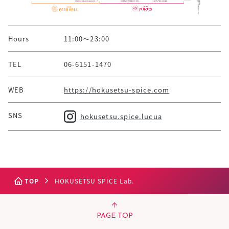
Hours
11:00～23:00
TEL
06-6151-1470
WEB
https://hokusetsu-spice.com
SNS
hokusetsu.spice.lucua
TOP
HOKUSETSU SPICE Lab.
PAGE TOP