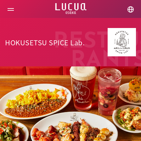
コ
ン
テ
ン
ツ
へ
RESTAU
ス
HOKUSETSU SPICE Lab.
キ
ッ
RANT
プ