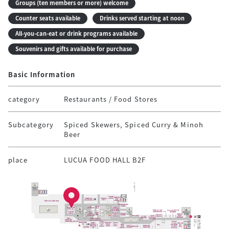
Groups (ten members or more) welcome
Counter seats available
Drinks served starting at noon
All-you-can-eat or drink programs available
Souvenirs and gifts available for purchase
Basic Information
category
Restaurants / Food Stores
Subcategory
Spiced Skewers, Spiced Curry & Minoh
Beer
place
LUCUA FOOD HALL B2F