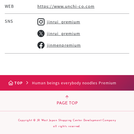
WEB
https://www.unchi-co.com
SNS
jinrui_premium
jinrui_premium
jinmenpremium
TOP
Human beings everybody noodles Premium
PAGE TOP
Copyright © JR West Japan Shopping Center Development Company
all rights reserved.