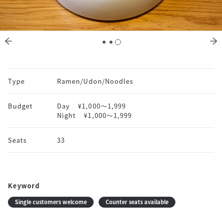
Type
Ramen/Udon/Noodles
Budget
Day
¥1,000〜1,999
Night
¥1,000〜1,999
Seats
33
Keyword
Single customers welcome
Counter seats available