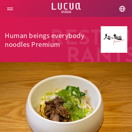
コ
ン
テ
ン
ツ
へ
RESTAU
Human beings everybody
ス
キ
noodles Premium
ッ
RANT
プ