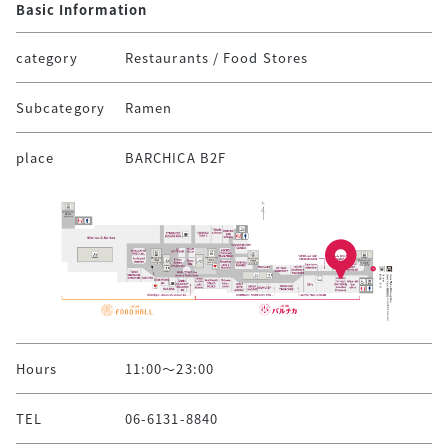
Basic Information
category
Restaurants / Food Stores
Subcategory
Ramen
place
BARCHICA B2F
Hours
11:00～23:00
TEL
06-6131-8840