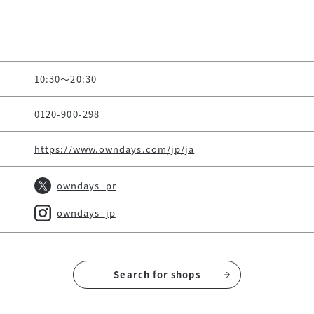
10:30～20:30
0120-900-298
https://www.owndays.com/jp/ja
owndays_pr
owndays_jp
Search for shops