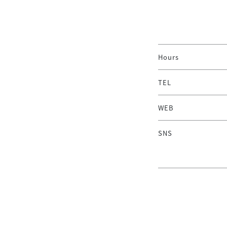
Hours
TEL
WEB
SNS