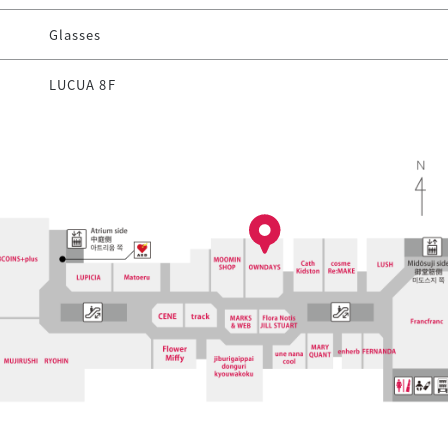
Glasses
LUCUA 8F