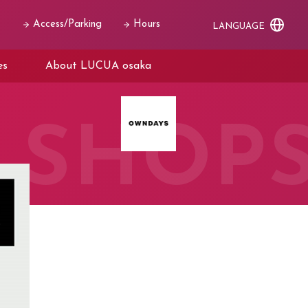
Access/Parking
Hours
LANGUAGE
es
About LUCUA osaka
SHOP