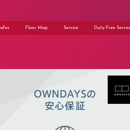
afes
Floor Map
Service
Duty-Free Servic