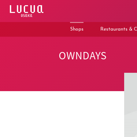
コ
ン
テ
ン
ツ
Shops
Restaurants & C
へ
ス
キ
ッ
OWNDAYS
プ