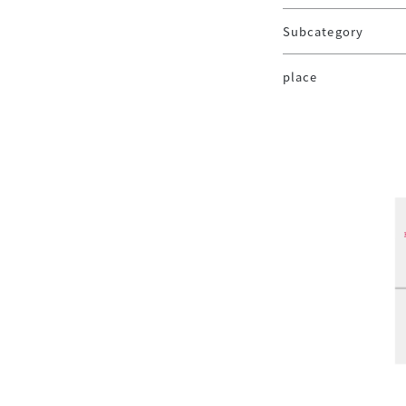
Subcategory
place