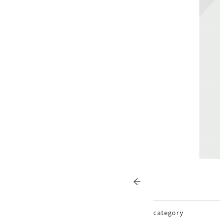
category