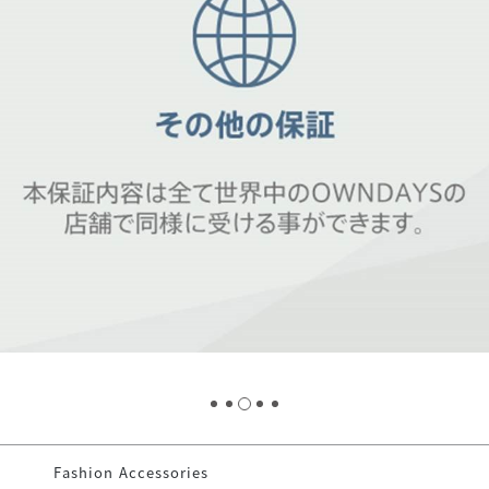
Fashion Accessories