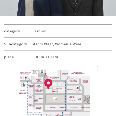
category
Fashion
Subcategory
Men's Wear, Women's Wear
place
LUCUA 1100 8F