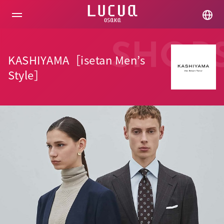
コ
ン
テ
ン
ツ
SHOP
へ
KASHIYAMA［isetan Men’s
ス
キ
Style］
ッ
プ