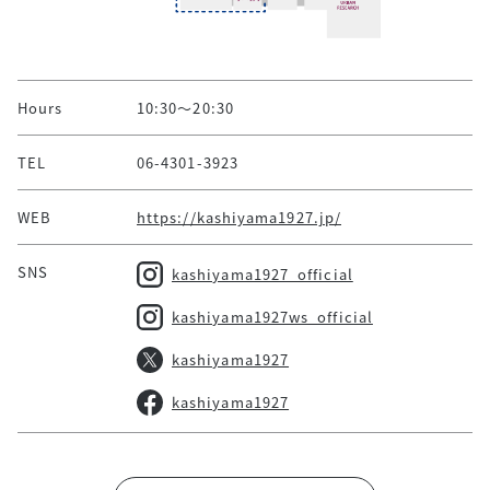
Hours
10:30～20:30
TEL
06-4301-3923
WEB
https://kashiyama1927.jp/
SNS
kashiyama1927_official
kashiyama1927ws_official
kashiyama1927
kashiyama1927