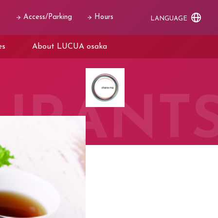
Access/Parking
Hours
LANGUAGE
es
About LUCUA osaka
URANT