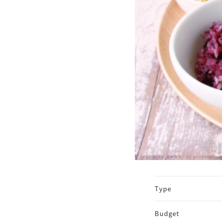
Type
Budget