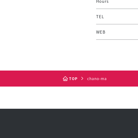
Hours
TEL
WEB
TOP
chano-ma