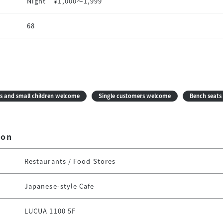
Night
¥1,000〜1,999
68
s and small children welcome
Single customers welcome
Bench seats 
ion
Restaurants / Food Stores
Japanese-style Cafe
LUCUA 1100 5F