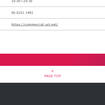
10:30～20:30
06-6151-1481
https://commercial-art.net/
PAGE TOP