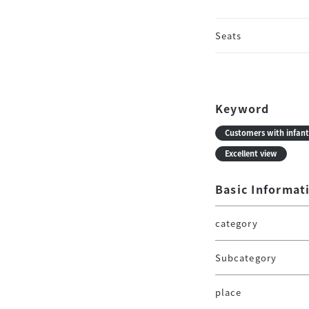
Seats
Keyword
Customers with infant
Excellent view
Basic Informat
category
Subcategory
place