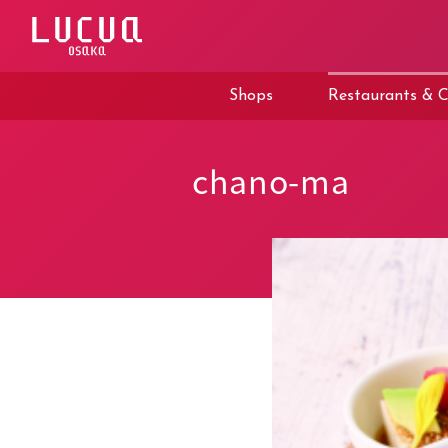
コ
ン
テ
ン
ツ
Shops
Restaurants & C
へ
ス
キ
ッ
chano-ma
プ