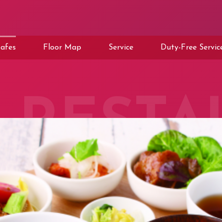
afes
Floor Map
Service
Duty-Free Servic
RESTA