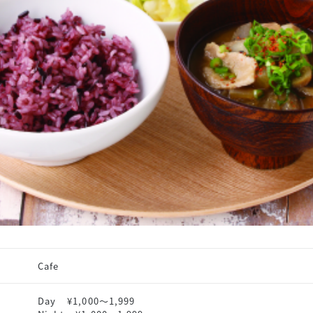
Cafe
Day
¥1,000〜1,999