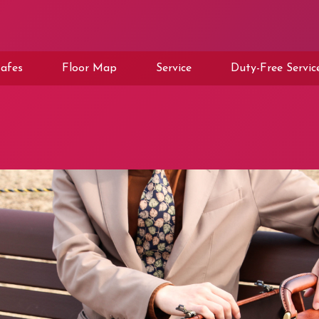
afes
Floor Map
Service
Duty-Free Servic