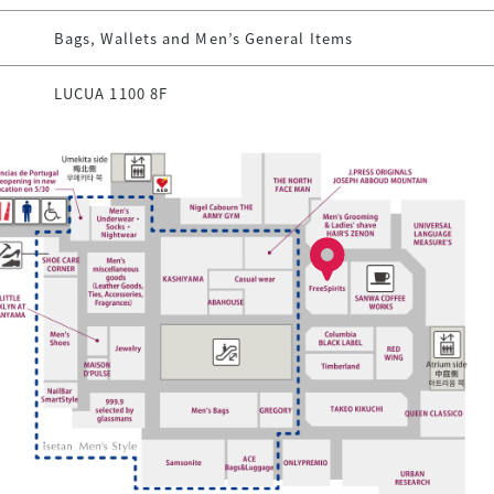
Bags, Wallets and Men’s General Items
LUCUA 1100 8F