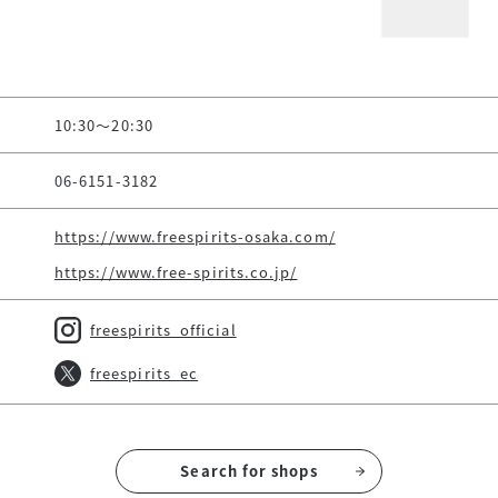
10:30～20:30
06-6151-3182
https://www.freespirits-osaka.com/
https://www.free-spirits.co.jp/
freespirits_official
freespirits_ec
Search for shops