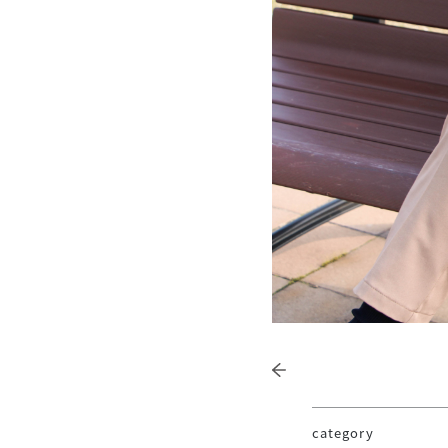
category