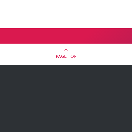
PAGE TOP