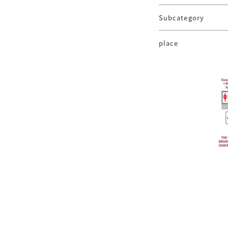
Subcategory
place