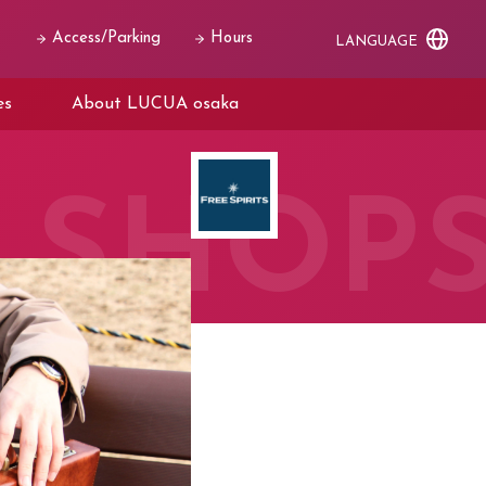
Access/Parking
Hours
LANGUAGE
es
About LUCUA osaka
SHOP