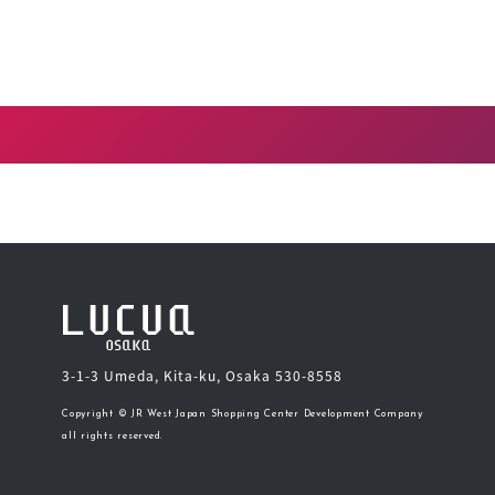
3-1-3 Umeda, Kita-ku, Osaka 530-8558
Copyright © JR West Japan Shopping Center Development Company
all rights reserved.