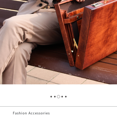
Fashion Accessories