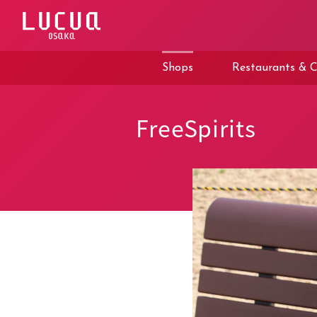
コ
ン
テ
ン
ツ
Shops
Restaurants & C
へ
ス
キ
ッ
FreeSpirits
プ