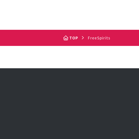
TOP
FreeSpirits