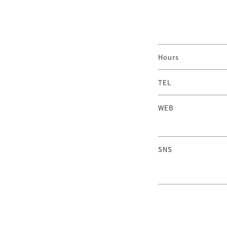
Hours
TEL
WEB
SNS