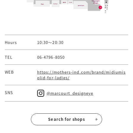
Hours
10:30～20:30
TEL
06-4796-8050
WEB
https://mothers-ind.com/brand/midiumis
olid-for-ladies/
SNS
@marcourt_designeye
Search for shops