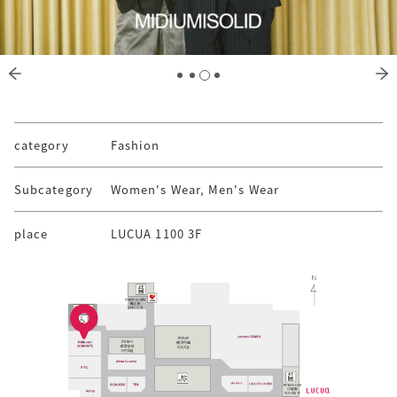
category
Fashion
Subcategory
Women's Wear, Men's Wear
place
LUCUA 1100 3F