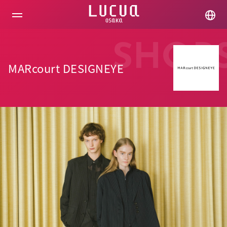
コ
ン
テ
ン
ツ
SHOP
へ
ス
MARcourt DESIGNEYE
キ
ッ
プ