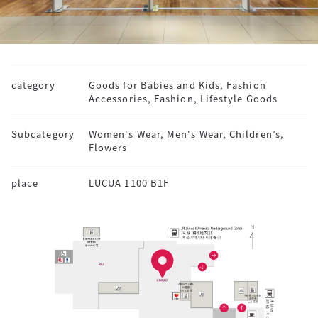
category
Goods for Babies and Kids, Fashion
Accessories, Fashion, Lifestyle Goods
Subcategory
Women's Wear, Men's Wear, Children’s,
Flowers
place
LUCUA 1100 B1F