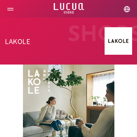
コ
ン
テ
ン
ツ
SHOP
へ
ス
LAKOLE
キ
ッ
プ