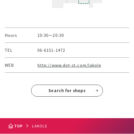
Hours
10:30～20:30
TEL
06-6151-1472
WEB
http://www.dot-st.com/lakole
Search for shops
TOP
LAKOLE