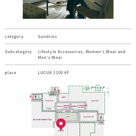
category
Sundries
Subcategory
Lifestyle Accessories, Women's Wear and
Men's Wear
place
LUCUA 1100 6F