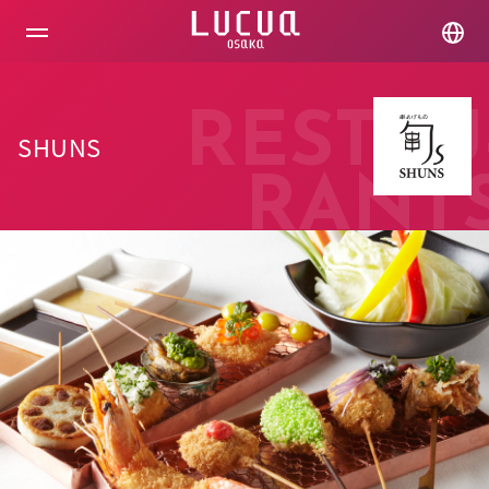
コ
ン
テ
ン
ツ
へ
RESTAU
ス
SHUNS
キ
ッ
RANT
プ