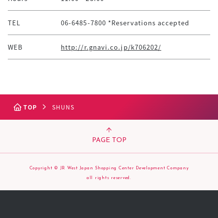
TEL
06-6485-7800 *Reservations accepted
WEB
http://r.gnavi.co.jp/k706202/
TOP
SHUNS
PAGE TOP
Copyright © JR West Japan Shopping Center Development Company
all rights reserved.