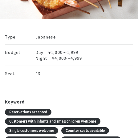
Type
Japanese
Budget
Day
¥1,000〜1,999
Night
¥4,000〜4,999
Seats
43
Keyword
Reservations accepted
Customers with infants and small children welcome
Single customers welcome
Counter seats available