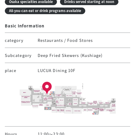
Osaka specialties available
Drinks served starting at noon
All-you-can-eat or drink programs available
Basic Information
category
Restaurants / Food Stores
Subcategory
Deep Fried Skewers (Kushiage)
place
LUCUA Dining 10F
Hours
11:00～23:00