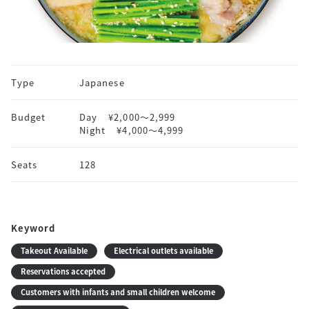
Type
Japanese
Budget
Day
¥2,000〜2,999
Night
¥4,000〜4,999
Seats
128
Keyword
Takeout Available
Electrical outlets available
Reservations accepted
Customers with infants and small children welcome