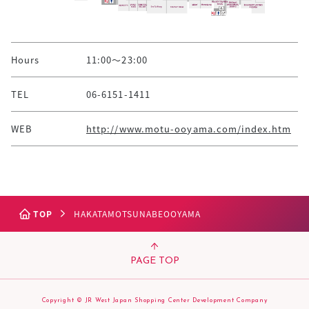
Hours
11:00～23:00
TEL
06-6151-1411
WEB
http://www.motu-ooyama.com/index.htm
TOP
HAKATAMOTSUNABEOOYAMA
PAGE TOP
Copyright © JR West Japan Shopping Center Development Company