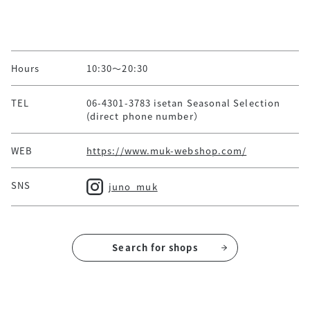
Hours
10:30～20:30
TEL
06-4301-3783 isetan Seasonal Selection
(direct phone number）
WEB
https://www.muk-webshop.com/
SNS
juno_muk
Search for shops