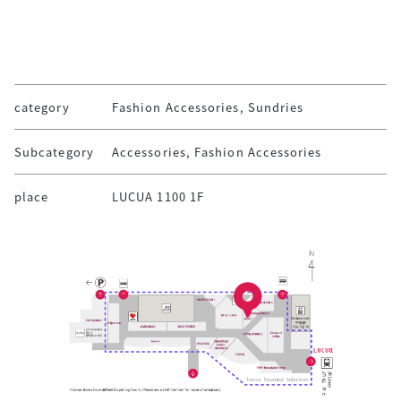
category
Fashion Accessories, Sundries
Subcategory
Accessories, Fashion Accessories
place
LUCUA 1100 1F