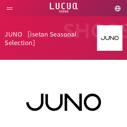
コ
ン
テ
ン
ツ
SHOP
へ
JUNO ［isetan Seasonal
ス
キ
Selection］
ッ
プ