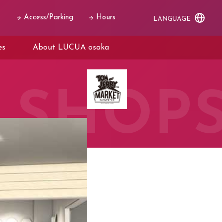
Access/Parking
Hours
LANGUAGE
es
About LUCUA osaka
SHOP