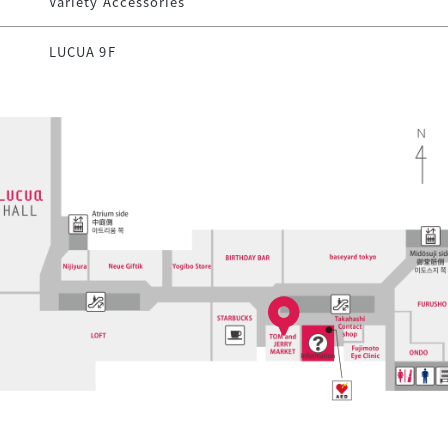
Variety Accessories
LUCUA 9F