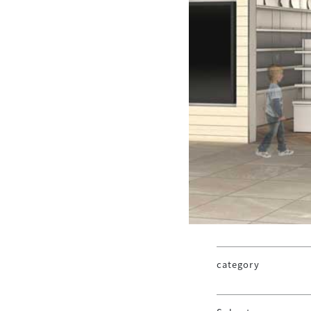
category