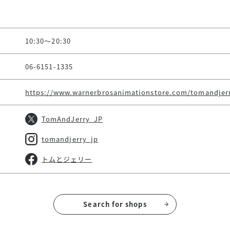
10:30～20:30
06-6151-1335
https://www.warnerbrosanimationstore.com/tomandjer
TomAndJerry_JP
tomandjerry_jp
トムとジェリー
Search for shops