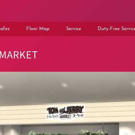
afes
Floor Map
Service
Duty-Free Servic
 MARKET