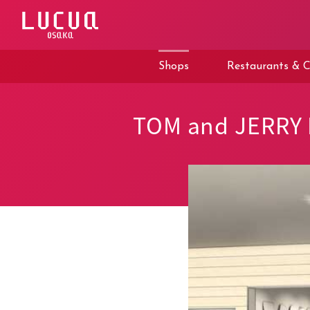
コ
ン
テ
ン
ツ
Shops
Restaurants & C
へ
ス
キ
ッ
TOM and JERRY
プ