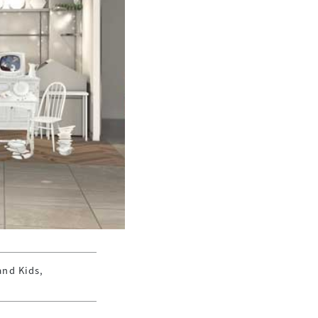
and Kids,