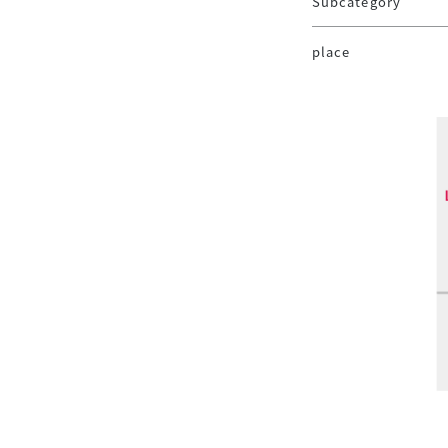
Subcategory
place