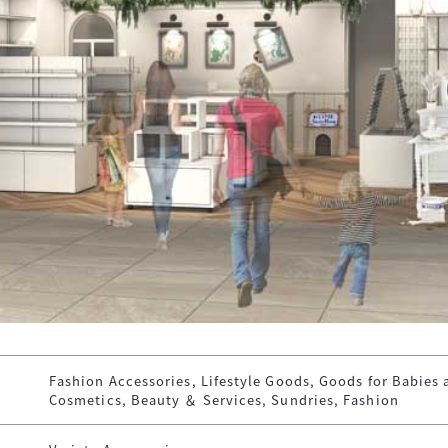
Fashion Accessories, Lifestyle Goods, Goods for Babies 
Cosmetics, Beauty ＆ Services, Sundries, Fashion