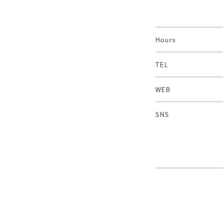
Hours
TEL
WEB
SNS