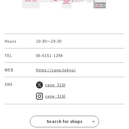
Hours
10:30～20:30
TEL
06-6151-1298
WEB
https://cene.tokyo/
SNS
cene_316l
cene_316l
Search for shops