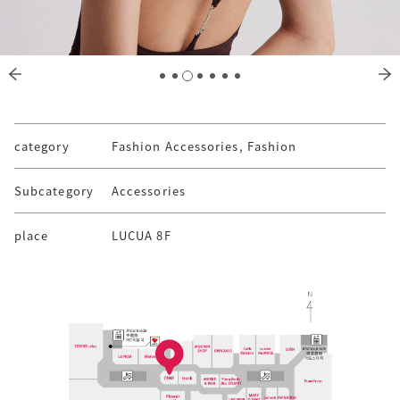
category
Fashion Accessories, Fashion
Subcategory
Accessories
place
LUCUA 8F