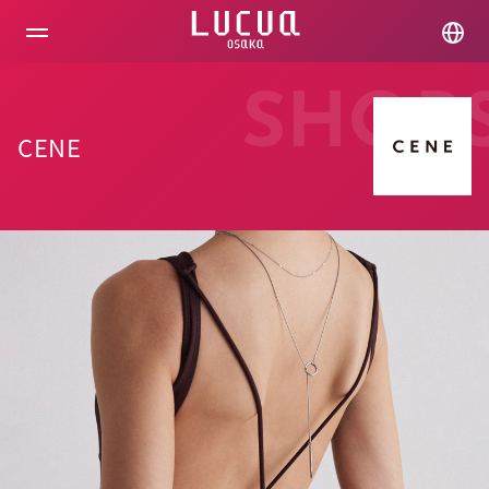
コ
ン
テ
ン
ツ
SHOP
へ
ス
CENE
キ
ッ
プ