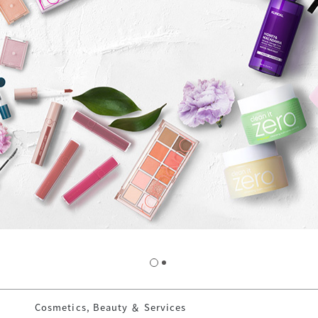
Cosmetics, Beauty ＆ Services