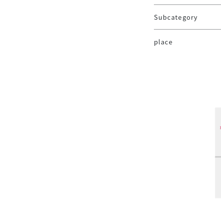
Subcategory
place