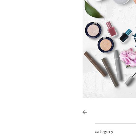
category