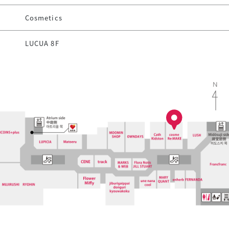
Cosmetics
LUCUA 8F