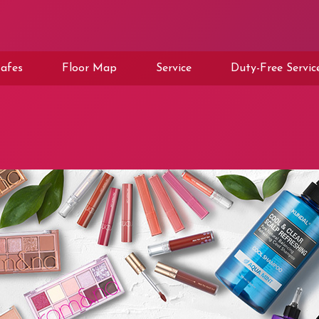
afes
Floor Map
Service
Duty-Free Servic