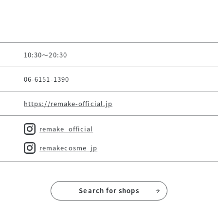
10:30～20:30
06-6151-1390
https://remake-official.jp
remake_official
remakecosme_jp
Search for shops