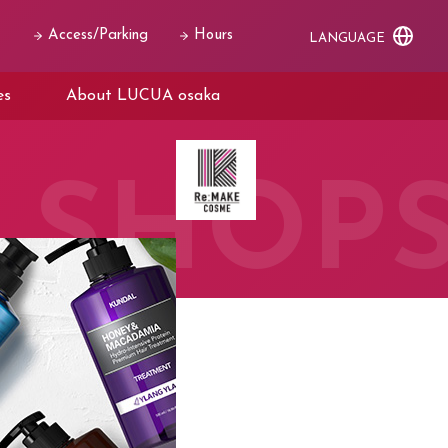
Access/Parking
Hours
LANGUAGE
es
About LUCUA osaka
SHOP