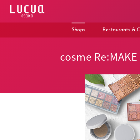
コ
ン
テ
ン
ツ
Shops
Restaurants & C
へ
ス
キ
ッ
cosme Re:MAKE
プ