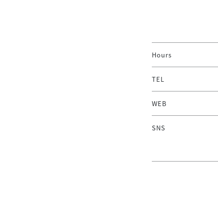
Hours
TEL
WEB
SNS