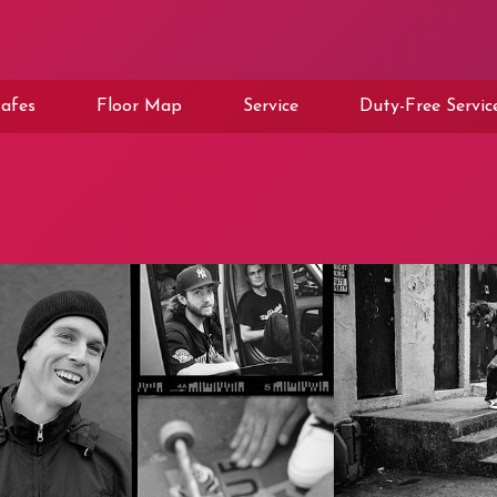
afes
Floor Map
Service
Duty-Free Servic