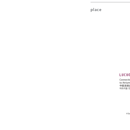
place