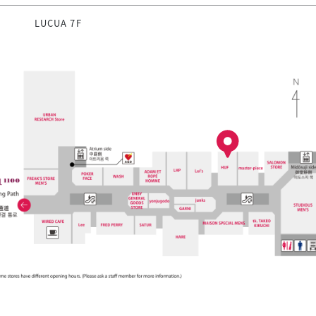
LUCUA 7F