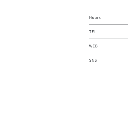
Hours
TEL
WEB
SNS