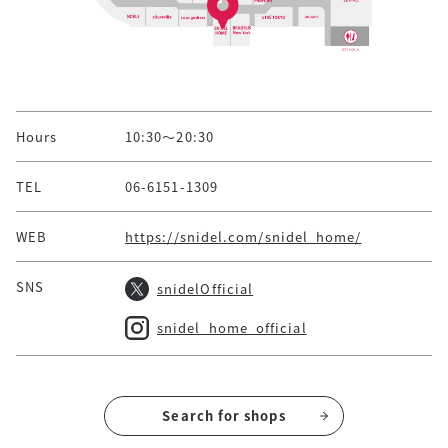
Hours
10:30～20:30
TEL
06-6151-1309
WEB
https://snidel.com/snidel_home/
SNS
snidelOfficial
snidel_home_official
Search for shops