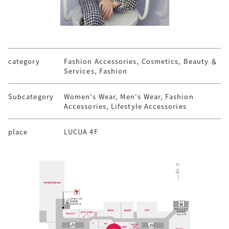
category
Fashion Accessories, Cosmetics, Beauty ＆
Services, Fashion
Subcategory
Women's Wear, Men's Wear, Fashion
Accessories, Lifestyle Accessories
place
LUCUA 4F