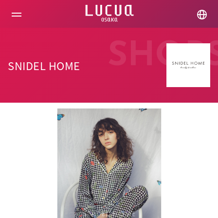
コ
ン
テ
ン
ツ
SHOP
へ
ス
SNIDEL HOME
キ
ッ
プ