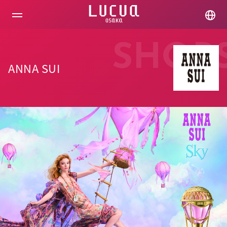
コ
ン
テ
ン
ツ
SHOP
へ
ス
ANNA SUI
キ
ッ
プ