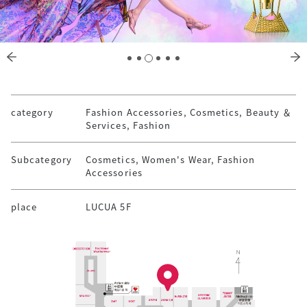
category
Fashion Accessories, Cosmetics, Beauty ＆
Services, Fashion
Subcategory
Cosmetics, Women's Wear, Fashion
Accessories
place
LUCUA 5F