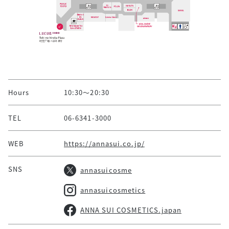
Hours
10:30～20:30
TEL
06-6341-3000
WEB
https://annasui.co.jp/
SNS
annasuicosme
annasuicosmetics
ANNA SUI COSMETICS.japan