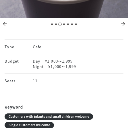
Type
Cafe
Budget
Day
¥1,000〜1,999
Night
¥1,000〜1,999
Seats
11
Keyword
Customers with infants and small children welcome
Single customers welcome