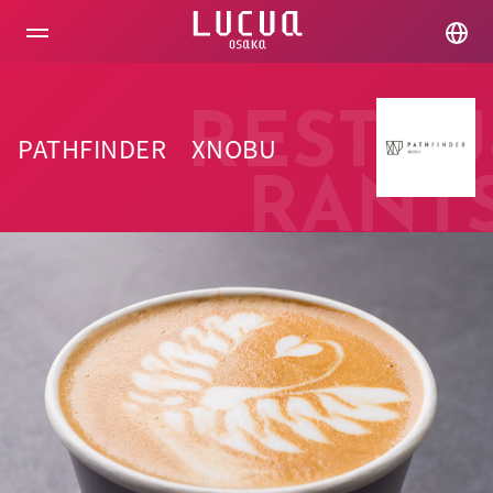
コ
ン
テ
ン
ツ
へ
RESTAU
ス
PATHFINDER XNOBU
キ
ッ
RANT
プ