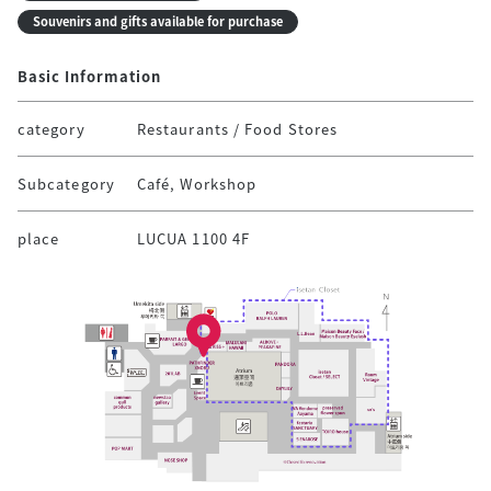
Souvenirs and gifts available for purchase
Basic Information
category
Restaurants / Food Stores
Subcategory
Café, Workshop
place
LUCUA 1100 4F