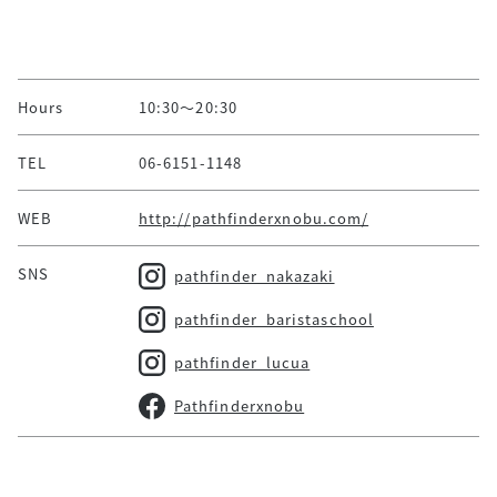
Hours
10:30～20:30
TEL
06-6151-1148
WEB
http://pathfinderxnobu.com/
SNS
pathfinder_nakazaki
pathfinder_baristaschool
pathfinder_lucua
Pathfinderxnobu