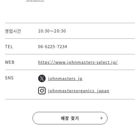
영업시간
10:30～20:30
TEL
06-6225-7234
WEB
https://www.johnmasters-select.jp/
SNS
johnmasters_jp
johnmastersorganics_japan
매장 찾기